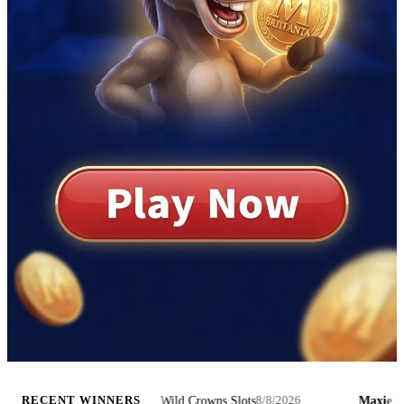
A$11,241.79
€
Kaylee M.
·
·
Wild Crowns Slots
Maxie M.
·
RECENT WINNERS
8/8/2026