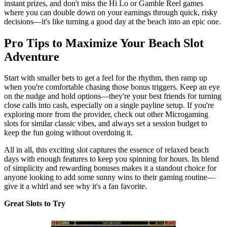
instant prizes, and don't miss the Hi Lo or Gamble Reel games
where you can double down on your earnings through quick, risky
decisions—it's like turning a good day at the beach into an epic one.
Pro Tips to Maximize Your Beach Slot
Adventure
Start with smaller bets to get a feel for the rhythm, then ramp up
when you're comfortable chasing those bonus triggers. Keep an eye
on the nudge and hold options—they're your best friends for turning
close calls into cash, especially on a single payline setup. If you're
exploring more from the provider, check out other Microgaming
slots for similar classic vibes, and always set a session budget to
keep the fun going without overdoing it.
All in all, this exciting slot captures the essence of relaxed beach
days with enough features to keep you spinning for hours. Its blend
of simplicity and rewarding bonuses makes it a standout choice for
anyone looking to add some sunny wins to their gaming routine—
give it a whirl and see why it's a fan favorite.
Great Slots to Try