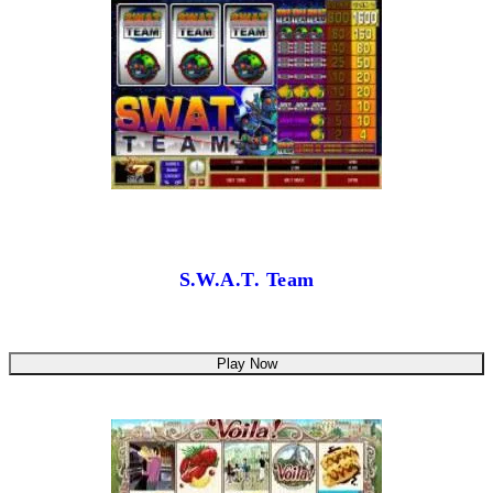
S.W.A.T. Team
Play Now