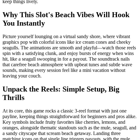
keep things lively.
Why This Slot's Beach Vibes Will Hook
You Instantly
Picture yourself lounging on a virtual sandy shore, where vibrant
graphics pop with colorful icons like ice cream cones and cheeky
seagulls. The animations are smooth and playful—watch those reels
spin with a satisfying clunk, and enjoy bursts of energy when wins
hit, like a seagull swooping in for a payout. The soundtrack nails
that carefree beach atmosphere with upbeat tunes and subtle wave
sounds, making every session feel like a mini vacation without
leaving your couch.
Unpack the Reels: Simple Setup, Big
Thrills
At its core, this game rocks a classic 3-reel format with just one
payline, keeping things straightforward for beginners and pros alike.
Key symbols include fruity favorites like cherries, lemons, and
oranges, alongside thematic standouts such as the mule, seagull, and
a sandy cityscape that scream beach getaway. Landing three
matching icons on that single line triggers payouts, with the mule