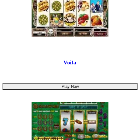
Voila
Play Now