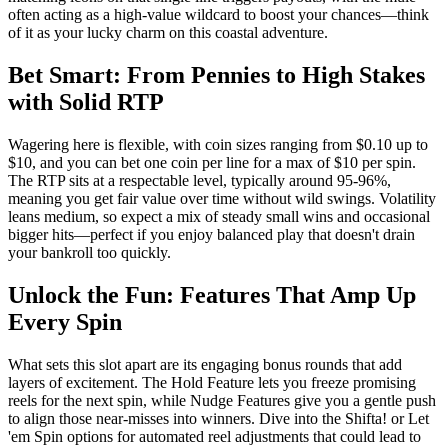
often acting as a high-value wildcard to boost your chances—think
of it as your lucky charm on this coastal adventure.
Bet Smart: From Pennies to High Stakes
with Solid RTP
Wagering here is flexible, with coin sizes ranging from $0.10 up to
$10, and you can bet one coin per line for a max of $10 per spin.
The RTP sits at a respectable level, typically around 95-96%,
meaning you get fair value over time without wild swings. Volatility
leans medium, so expect a mix of steady small wins and occasional
bigger hits—perfect if you enjoy balanced play that doesn't drain
your bankroll too quickly.
Unlock the Fun: Features That Amp Up
Every Spin
What sets this slot apart are its engaging bonus rounds that add
layers of excitement. The Hold Feature lets you freeze promising
reels for the next spin, while Nudge Features give you a gentle push
to align those near-misses into winners. Dive into the Shifta! or Let
'em Spin options for automated reel adjustments that could lead to