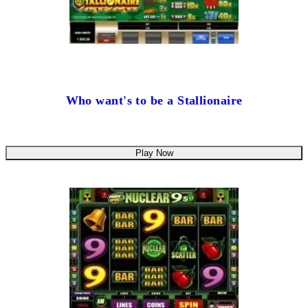
Who want's to be a Stallionaire
Play Now