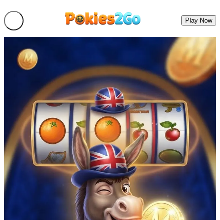
Play Now