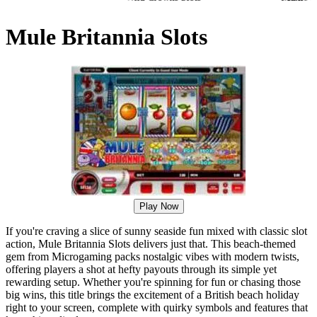
Mule Britannia Slots
Play Now
If you're craving a slice of sunny seaside fun mixed with classic slot
action, Mule Britannia Slots delivers just that. This beach-themed
gem from Microgaming packs nostalgic vibes with modern twists,
offering players a shot at hefty payouts through its simple yet
rewarding setup. Whether you're spinning for fun or chasing those
big wins, this title brings the excitement of a British beach holiday
right to your screen, complete with quirky symbols and features that