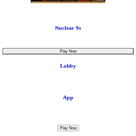
Nuclear 9s
Play Now
Lobby
App
Play Now