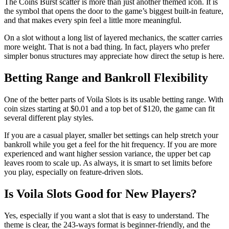
The Coins Burst scatter is more than just another themed icon. It is
the symbol that opens the door to the game’s biggest built-in feature,
and that makes every spin feel a little more meaningful.
On a slot without a long list of layered mechanics, the scatter carries
more weight. That is not a bad thing. In fact, players who prefer
simpler bonus structures may appreciate how direct the setup is here.
Betting Range and Bankroll Flexibility
One of the better parts of Voila Slots is its usable betting range. With
coin sizes starting at $0.01 and a top bet of $120, the game can fit
several different play styles.
If you are a casual player, smaller bet settings can help stretch your
bankroll while you get a feel for the hit frequency. If you are more
experienced and want higher session variance, the upper bet cap
leaves room to scale up. As always, it is smart to set limits before
you play, especially on feature-driven slots.
Is Voila Slots Good for New Players?
Yes, especially if you want a slot that is easy to understand. The
theme is clear, the 243-ways format is beginner-friendly, and the