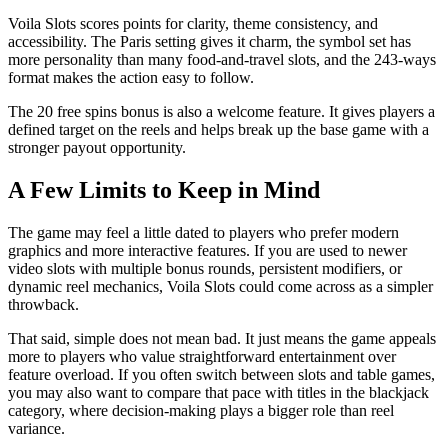
Voila Slots scores points for clarity, theme consistency, and
accessibility. The Paris setting gives it charm, the symbol set has
more personality than many food-and-travel slots, and the 243-ways
format makes the action easy to follow.
The 20 free spins bonus is also a welcome feature. It gives players a
defined target on the reels and helps break up the base game with a
stronger payout opportunity.
A Few Limits to Keep in Mind
The game may feel a little dated to players who prefer modern
graphics and more interactive features. If you are used to newer
video slots with multiple bonus rounds, persistent modifiers, or
dynamic reel mechanics, Voila Slots could come across as a simpler
throwback.
That said, simple does not mean bad. It just means the game appeals
more to players who value straightforward entertainment over
feature overload. If you often switch between slots and table games,
you may also want to compare that pace with titles in the blackjack
category, where decision-making plays a bigger role than reel
variance.