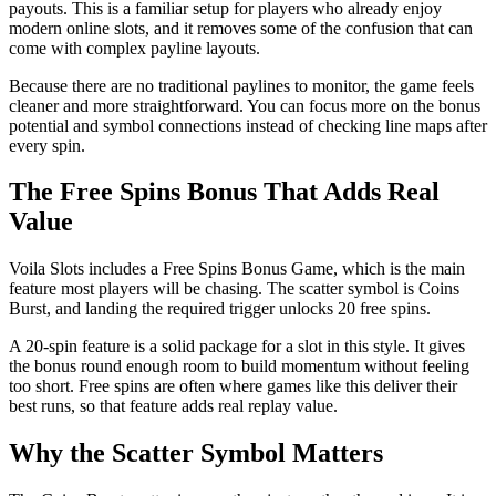
payouts. This is a familiar setup for players who already enjoy
modern online slots, and it removes some of the confusion that can
come with complex payline layouts.
Because there are no traditional paylines to monitor, the game feels
cleaner and more straightforward. You can focus more on the bonus
potential and symbol connections instead of checking line maps after
every spin.
The Free Spins Bonus That Adds Real
Value
Voila Slots includes a Free Spins Bonus Game, which is the main
feature most players will be chasing. The scatter symbol is Coins
Burst, and landing the required trigger unlocks 20 free spins.
A 20-spin feature is a solid package for a slot in this style. It gives
the bonus round enough room to build momentum without feeling
too short. Free spins are often where games like this deliver their
best runs, so that feature adds real replay value.
Why the Scatter Symbol Matters