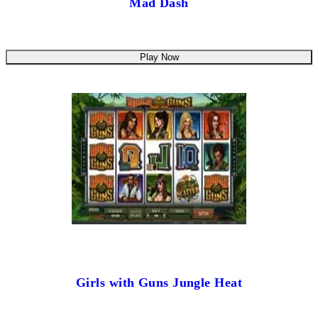
Mad Dash
Play Now
Girls with Guns Jungle Heat