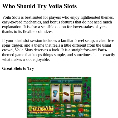
Who Should Try Voila Slots
Voila Slots is best suited for players who enjoy lighthearted themes,
easy-to-read mechanics, and bonus features that do not need much
explanation. It is also a sensible option for lower-stakes players
thanks to its flexible coin sizes.
If your ideal slot session includes a familiar 5-reel setup, a clear free
spins trigger, and a theme that feels a little different from the usual
crowd, Voila Slots deserves a look. It is a straightforward Paris-
themed game that keeps things simple, and sometimes that is exactly
what makes a slot enjoyable.
Great Slots to Try