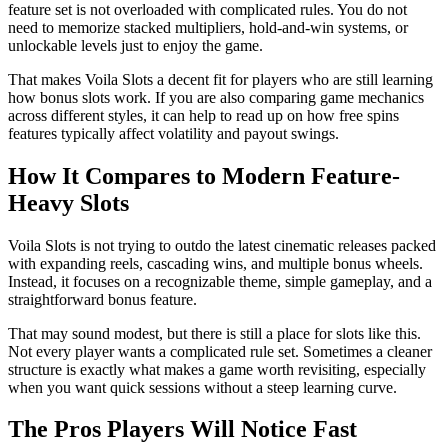
feature set is not overloaded with complicated rules. You do not
need to memorize stacked multipliers, hold-and-win systems, or
unlockable levels just to enjoy the game.
That makes Voila Slots a decent fit for players who are still learning
how bonus slots work. If you are also comparing game mechanics
across different styles, it can help to read up on how free spins
features typically affect volatility and payout swings.
How It Compares to Modern Feature-
Heavy Slots
Voila Slots is not trying to outdo the latest cinematic releases packed
with expanding reels, cascading wins, and multiple bonus wheels.
Instead, it focuses on a recognizable theme, simple gameplay, and a
straightforward bonus feature.
That may sound modest, but there is still a place for slots like this.
Not every player wants a complicated rule set. Sometimes a cleaner
structure is exactly what makes a game worth revisiting, especially
when you want quick sessions without a steep learning curve.
The Pros Players Will Notice Fast