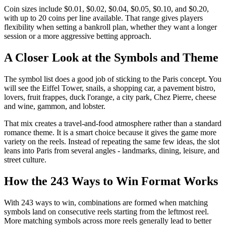
Coin sizes include $0.01, $0.02, $0.04, $0.05, $0.10, and $0.20,
with up to 20 coins per line available. That range gives players
flexibility when setting a bankroll plan, whether they want a longer
session or a more aggressive betting approach.
A Closer Look at the Symbols and Theme
The symbol list does a good job of sticking to the Paris concept. You
will see the Eiffel Tower, snails, a shopping car, a pavement bistro,
lovers, fruit frappes, duck l'orange, a city park, Chez Pierre, cheese
and wine, gammon, and lobster.
That mix creates a travel-and-food atmosphere rather than a standard
romance theme. It is a smart choice because it gives the game more
variety on the reels. Instead of repeating the same few ideas, the slot
leans into Paris from several angles - landmarks, dining, leisure, and
street culture.
How the 243 Ways to Win Format Works
With 243 ways to win, combinations are formed when matching
symbols land on consecutive reels starting from the leftmost reel.
More matching symbols across more reels generally lead to better