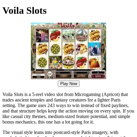
Voila Slots
Play Now
Voila Slots is a 5-reel video slot from Microgaming (Apricot) that
trades ancient temples and fantasy creatures for a lighter Paris
setting. The game uses 243 ways to win instead of fixed paylines,
and that structure helps keep the action moving on every spin. If you
like casual city themes, medium-sized feature potential, and simple
bonus mechanics, this one has a lot going for it.
The visual style leans into postcard-style Paris imagery, with