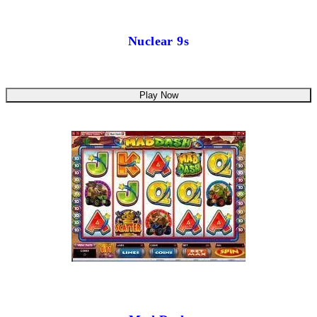
Nuclear 9s
Play Now