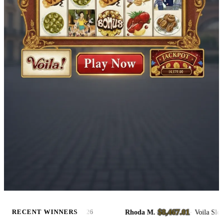
$8,467.01
·
Toys Of Joy Slots
Rhoda M.
·
·
Voila Slots
RECENT WINNERS
8/5/2026
8/5