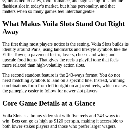
symbols tied to cafes, food, romance, and sightseeing. It is not the
flashiest slot in today’s market, but it has personality, and that
matters when so many games feel interchangeable.
What Makes Voila Slots Stand Out Right
Away
The first thing most players notice is the setting. Voila Slots builds its
identity around Paris, using landmarks and lifestyle symbols like the
Eiffel Tower, a pavement bistro, lovers, cheese and wine, and
upscale food items. That gives the reels a playful tone that feels
more relaxed than high-volatility action slots.
The second standout feature is the 243-ways format. You do not
need matching symbols to land on a specific line. Instead, winning
combinations form from left to right on adjacent reels, which makes
the gameplay easier to follow for newer slot players.
Core Game Details at a Glance
Voila Slots is a bonus video slot with five reels and 243 ways to
win. Bets can go as high as $120 per spin, making it accessible to
both lower-stakes players and those who prefer larger wagers.