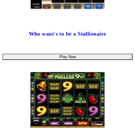
Who want's to be a Stallionaire
Play Now