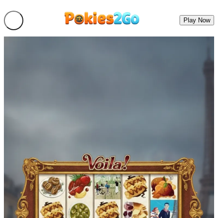
Play Now