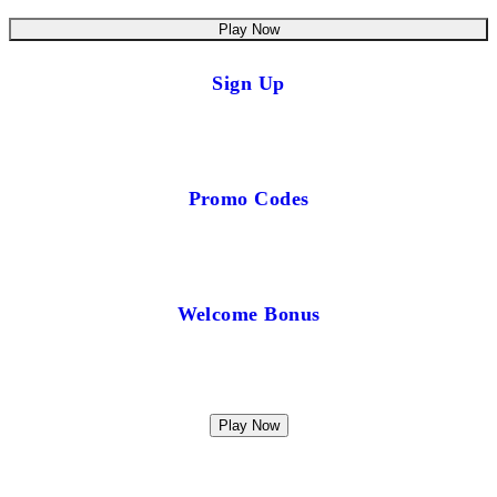
Play Now
Sign Up
Promo Codes
Welcome Bonus
Play Now