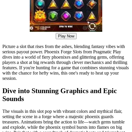
Play Now
Picture a slot that rises from the ashes, blending fantasy vibes with
serious payout power. Phoenix Forge Slots from Pragmatic Play
dives into a world of fiery phoenixes and glittering gems, offering
players a shot at big rewards through clever mechanics and thrilling
features. If you're hunting for a game that combines stunning visuals
with the chance for hefty wins, this one's ready to heat up your
session.
Dive into Stunning Graphics and Epic
Sounds
The visuals in this slot pop with vibrant colors and mythical flair,
setting the scene in a forge where a majestic phoenix guards
treasures. Animations bring the action to life—watch gems tumble
and explode, while the phoenix symbol bursts into flames on big