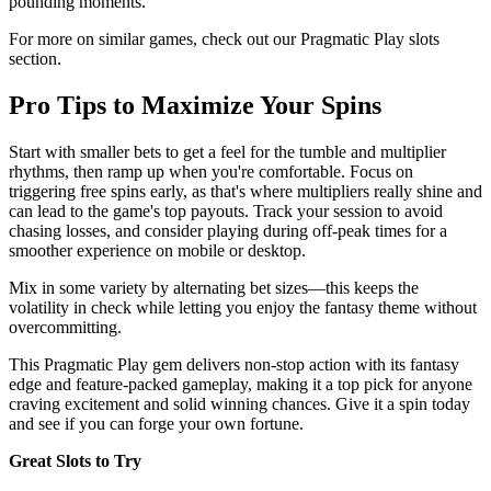
pounding moments.
For more on similar games, check out our Pragmatic Play slots
section.
Pro Tips to Maximize Your Spins
Start with smaller bets to get a feel for the tumble and multiplier
rhythms, then ramp up when you're comfortable. Focus on
triggering free spins early, as that's where multipliers really shine and
can lead to the game's top payouts. Track your session to avoid
chasing losses, and consider playing during off-peak times for a
smoother experience on mobile or desktop.
Mix in some variety by alternating bet sizes—this keeps the
volatility in check while letting you enjoy the fantasy theme without
overcommitting.
This Pragmatic Play gem delivers non-stop action with its fantasy
edge and feature-packed gameplay, making it a top pick for anyone
craving excitement and solid winning chances. Give it a spin today
and see if you can forge your own fortune.
Great Slots to Try