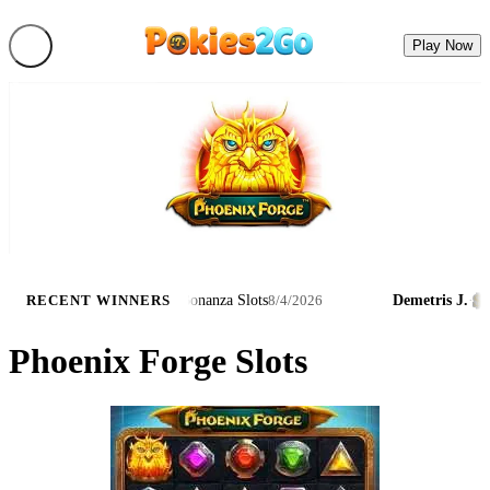
Play Now
15.77
$595
·
Big Bass Football Bonanza Slots
Demetris J.
·
RECENT WINNERS
8/4/2026
Phoenix Forge Slots