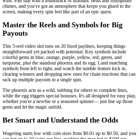
wins. Pair that with a soundtrack of dramatic beats and triumphant
chimes, and you've got an atmosphere that keeps you glued to the
screen, making every spin feel like part of an epic quest.
Master the Reels and Symbols for Big
Payouts
This 5-reel video slot runs on 20 fixed paylines, keeping things
straightforward yet packed with potential. Key symbols include
colorful gems in blue, orange, purple, yellow, red, green, and
turquoise, plus the standout phoenix and its egg. Land matching
symbols from left to right, and watch the tumble feature kick in,
clearing winners and dropping new ones for chain reactions that can
rack up multiple payouts in a single spin.
The phoenix acts as a wild, subbing for others to complete lines,
while the egg triggers special bonuses. It's all designed for easy play,
whether you're a newbie or a seasoned spinner— just line up those
gems and let the magic unfold.
Bet Smart and Understand the Odds
Wagering starts low with coin sizes from $0.01 up to $0.50, and you
can bet up to 10 coins per line, pushing the max bet to $100 per