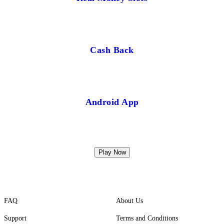
Cash Back
Android App
Play Now
FAQ
About Us
Support
Terms and Conditions