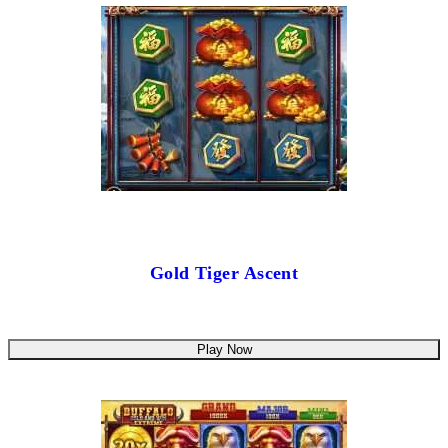
Gold Tiger Ascent
Play Now