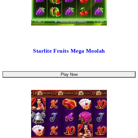
Starlite Fruits Mega Moolah
Play Now