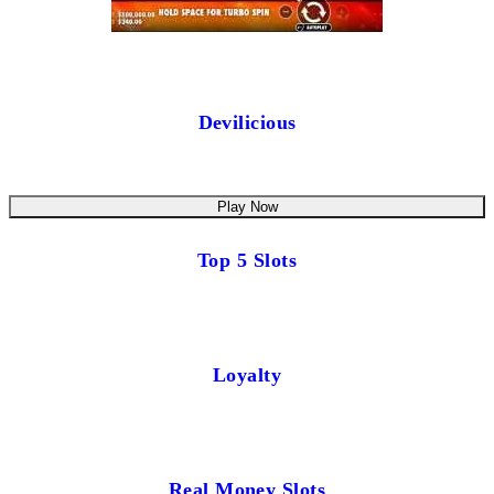
Devilicious
Play Now
Top 5 Slots
Loyalty
Real Money Slots