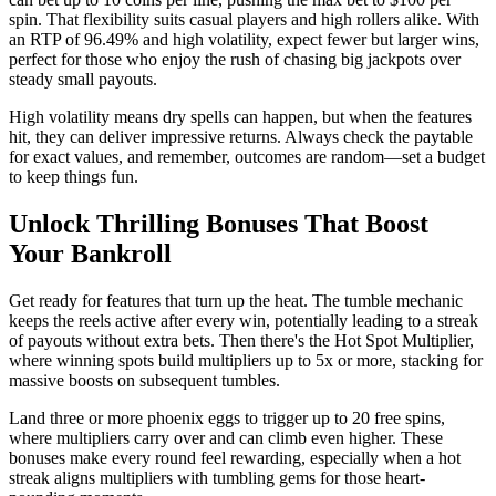
spin. That flexibility suits casual players and high rollers alike. With
an RTP of 96.49% and high volatility, expect fewer but larger wins,
perfect for those who enjoy the rush of chasing big jackpots over
steady small payouts.
High volatility means dry spells can happen, but when the features
hit, they can deliver impressive returns. Always check the paytable
for exact values, and remember, outcomes are random—set a budget
to keep things fun.
Unlock Thrilling Bonuses That Boost
Your Bankroll
Get ready for features that turn up the heat. The tumble mechanic
keeps the reels active after every win, potentially leading to a streak
of payouts without extra bets. Then there's the Hot Spot Multiplier,
where winning spots build multipliers up to 5x or more, stacking for
massive boosts on subsequent tumbles.
Land three or more phoenix eggs to trigger up to 20 free spins,
where multipliers carry over and can climb even higher. These
bonuses make every round feel rewarding, especially when a hot
streak aligns multipliers with tumbling gems for those heart-