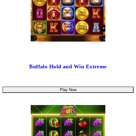
Buffalo Hold and Win Extreme
Play Now